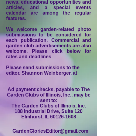
news, educational opportunities and
articles, and a special events
calendar are among the regular
features.
We welcome garden-related photo
submissions to be considered for
each publication. Commercial and
garden club advertisements are also
welcome. Please click below for
rates and deadlines.
Please send submissions to the
editor, Shannon Weinberger, at
Ad payment checks, payable to The
Garden Clubs of Illinois, Inc., may be
sent to:
The Garden Clubs of Illinois, Inc.
188 Industrial Drive, Suite 120
Elmhurst, IL 60126-1608
GardenGloriesEditor@gmail.com