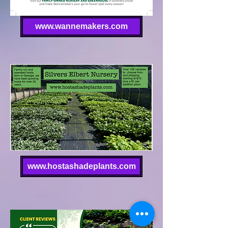
www.wannemakers.com
www.hostashadeplants.com