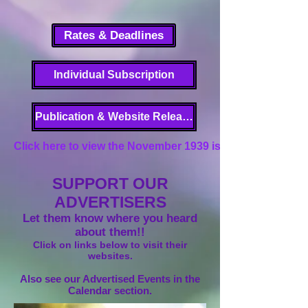
Rates & Deadlines
Individual Subscription
Publication & Website Release
Click here to view the November 1939 issue of Garden Gl
SUPPORT OUR
ADVERTISERS
Let them know where you heard
about them!!
Click on links below to visit their
websites.
Also see our Advertised Events in the
Calendar section.