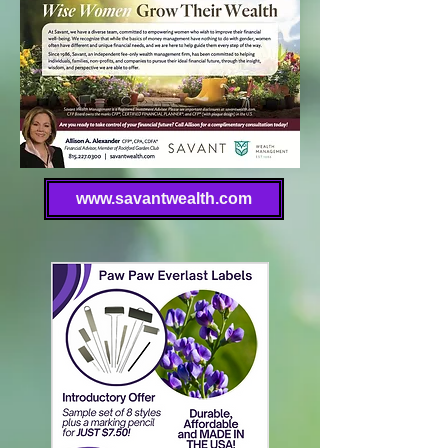
www.savantwealth.com