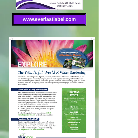
www.everlastlabel.com