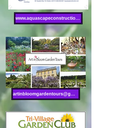
www.aquascapeconstruction.com
artinbloomgardentours@gmail.com