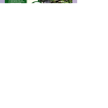
www.hornbakergardens.com