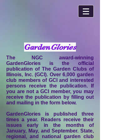
Garden
Glories
The NGC award-winning
GardenGlories is the official
publication of The Garden Clubs of
Illinois, Inc. (GCI). Over 6,000 garden
club members of GCI and interested
persons receive the publication. If
you are not a GCI member, you may
receive the publication by filling out
and mailing in the form below.
GardenGlories is published three
times a year. Readers receive their
issues early in the months of
January, May, and September. State,
regional, and national garden club